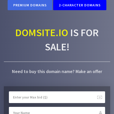
PREMIUM DOMAINS
2-CHARACTER DOMAINS
DOMSITE.IO
IS FOR
SALE!
Need to buy this domain name? Make an offer