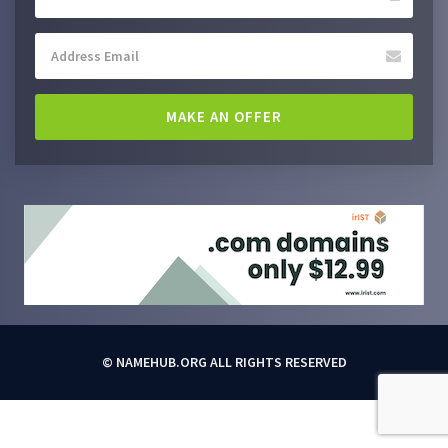
MAKE AN OFFER
© NAMEHUB.ORG ALL RIGHTS RESERVED